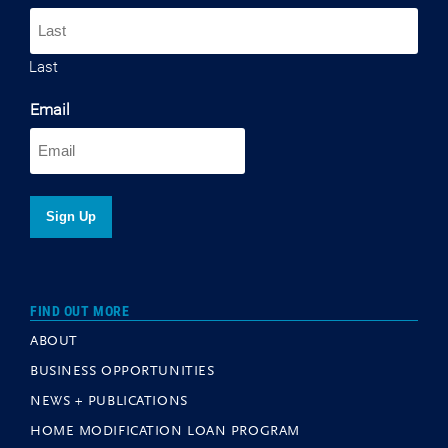
Last
Email
FIND OUT MORE
ABOUT
BUSINESS OPPORTUNITIES
NEWS + PUBLICATIONS
HOME MODIFICATION LOAN PROGRAM