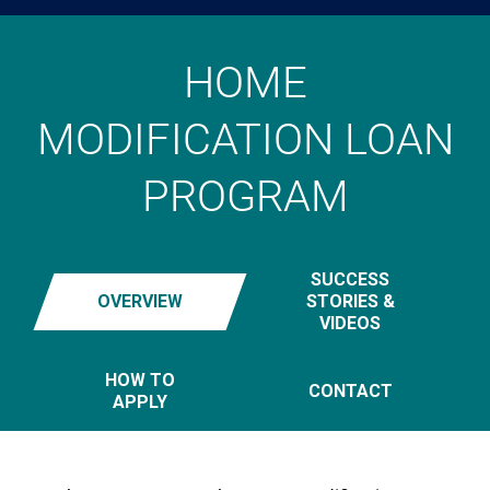
HOME
MODIFICATION LOAN
PROGRAM
SUCCESS
OVERVIEW
STORIES &
VIDEOS
HOW TO
CONTACT
APPLY