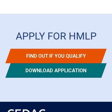
APPLY FOR HMLP
FIND OUT IF YOU QUALIFY
DOWNLOAD APPLICATION