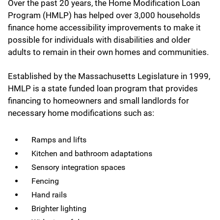
Over the past 20 years, the Home Modification Loan
Program (HMLP) has helped over 3,000 households
finance home accessibility improvements to make it
possible for individuals with disabilities and older
adults to remain in their own homes and communities.
Established by the Massachusetts Legislature in 1999,
HMLP is a state funded loan program that provides
financing to homeowners and small landlords for
necessary home modifications such as:
Ramps and lifts
Kitchen and bathroom adaptations
Sensory integration spaces
Fencing
Hand rails
Brighter lighting