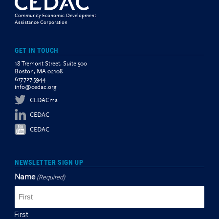
Community Economic Development
Assistance Corporation
GET IN TOUCH
18 Tremont Street, Suite 500
Boston, MA 02108
617.727.5944
info@cedac.org
CEDACma
CEDAC
CEDAC
NEWSLETTER SIGN UP
Name
(Required)
First