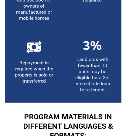
owners of
manufactured or
mobile homes
Landlords with
Repayment is
fewer than 10
required when the
units may be
property is sold or
eligible for a 3%
transferred
interest rate loan
for a tenant
PROGRAM MATERIALS IN
DIFFERENT LANGUAGES &
FORMATS: