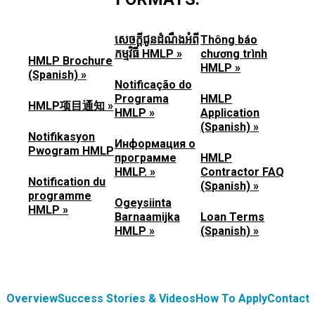
សេចក្តីជូនដំណឹងអំពី
Thông báo
កម្មវិធី HMLP »
chương trình
HMLP Brochure
HMLP »
(Spanish) »
Notificação do
Programa
HMLP
HMLP项目通知 »
HMLP »
Application
(Spanish) »
Notifikasyon
Информация о
Pwogram HMLP
программе
HMLP
HMLP. »
Contractor FAQ
Notification du
(Spanish) »
programme
Ogeysiinta
HMLP »
Barnaamijka
Loan Terms
HMLP »
(Spanish) »
Overview
Success Stories & Videos
How To Apply
Contact