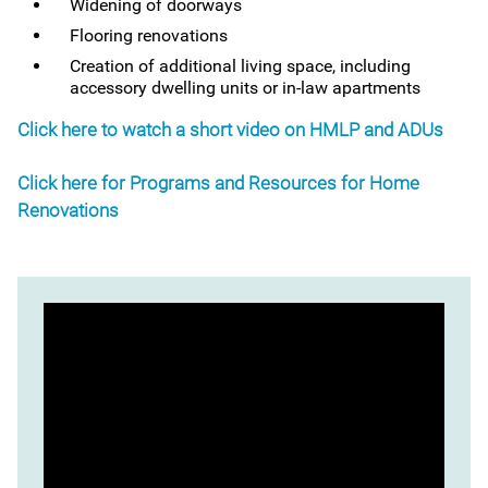
Widening of doorways
Flooring renovations
Creation of additional living space, including
accessory dwelling units or in-law apartments
Click here to watch a short video on HMLP and ADUs
Click here for Programs and Resources for Home
Renovations