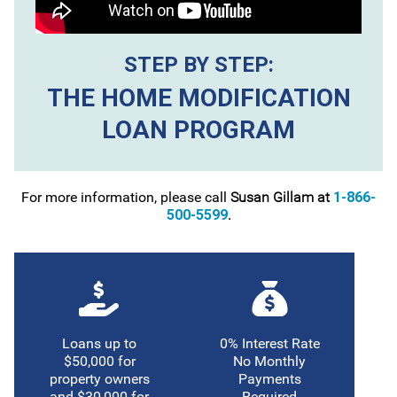
STEP BY STEP:
THE HOME MODIFICATION
LOAN PROGRAM
For more information, please call
Susan Gillam at
1-866-
500-5599
.
Loans up to
0% Interest Rate
$50,000 for
No Monthly
property owners
Payments
and $30,000 for
Required