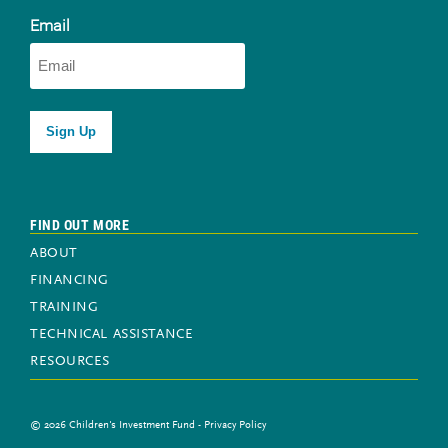
Newsletter sign-up
Email
FIND OUT MORE
ABOUT
FINANCING
TRAINING
TECHNICAL ASSISTANCE
RESOURCES
© 2026 Children's Investment Fund -
Privacy Policy