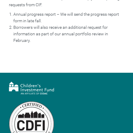
requests from CIF.
Annual progress report – We will send the progress report
form in late fall.
Borrowers will also receive an additional request for
information as part of our annual portfolio review in
February.