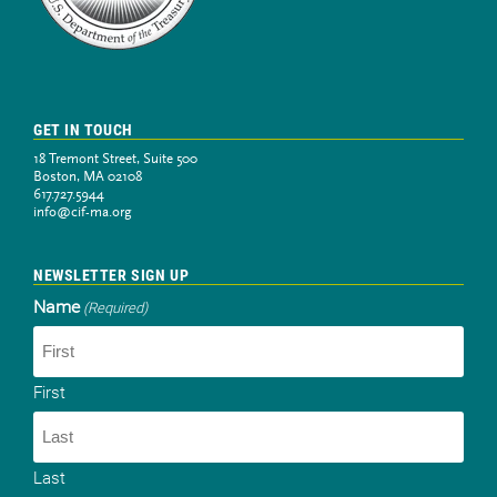
GET IN TOUCH
18 Tremont Street, Suite 500
Boston, MA 02108
617.727.5944
info@cif-ma.org
NEWSLETTER SIGN UP
Name
(Required)
First
Last