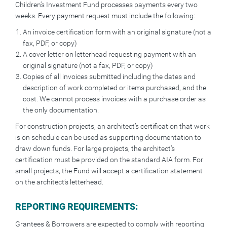
Children’s Investment Fund processes payments every two
weeks. Every payment request must include the following:
An invoice certification form with an original signature (not a
fax, PDF, or copy)
A cover letter on letterhead requesting payment with an
original signature (not a fax, PDF, or copy)
Copies of all invoices submitted including the dates and
description of work completed or items purchased, and the
cost. We cannot process invoices with a purchase order as
the only documentation.
For construction projects, an architect’s certification that work
is on schedule can be used as supporting documentation to
draw down funds. For large projects, the architect’s
certification must be provided on the standard AIA form. For
small projects, the Fund will accept a certification statement
on the architect’s letterhead.
REPORTING REQUIREMENTS:
Grantees & Borrowers are expected to comply with reporting