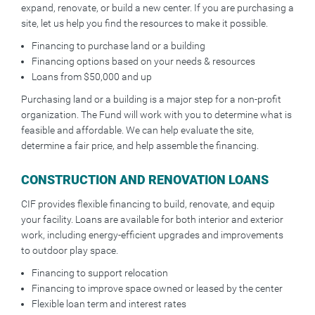
expand, renovate, or build a new center. If you are purchasing a
site, let us help you find the resources to make it possible.
Financing to purchase land or a building
Financing options based on your needs & resources
Loans from $50,000 and up
Purchasing land or a building is a major step for a non-profit
organization. The Fund will work with you to determine what is
feasible and affordable. We can help evaluate the site,
determine a fair price, and help assemble the financing.
CONSTRUCTION AND RENOVATION LOANS
CIF provides flexible financing to build, renovate, and equip
your facility. Loans are available for both interior and exterior
work, including energy-efficient upgrades and improvements
to outdoor play space.
Financing to support relocation
Financing to improve space owned or leased by the center
Flexible loan term and interest rates