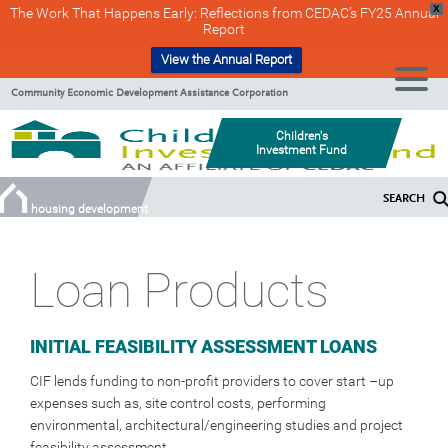
X
The Work That Happens Early: Reflections from CEDAC’s FY25 Annual
Report
View the Annual Report
Skip
Skip
Community Economic Development Assistance Corporation
to
to
Content
navigation
Children's
Investment Fund
SEARCH
housing development
Loan Products
INITIAL FEASIBILITY ASSESSMENT LOANS
CIF lends funding to non-profit providers to cover start –up
expenses such as, site control costs, performing
environmental, architectural/engineering studies and project
feasibility assessment.