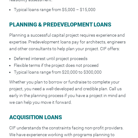
Typical loans range from $5,000 – $15,000
PLANNING & PREDEVELOPMENT LOANS
Planning a successful capital project requires experience and
expertise. Predevelopment loans pay for architects, engineers
and other consultants to help plan your project. CIF offers:
Deferred interest until project proceeds
Flexible terms if the project does not proceed
Typical loans range from $20,000 to $300,000
Whether you plan to borrow or fundraise to complete your
project, you need a well-developed and credible plan. Call us
early in the planning process if you have a project in mind and
we can help you move it forward.
ACQUISITION LOANS
CIF understands the constraints facing non-profit providers.
We have experience working with programs planning to