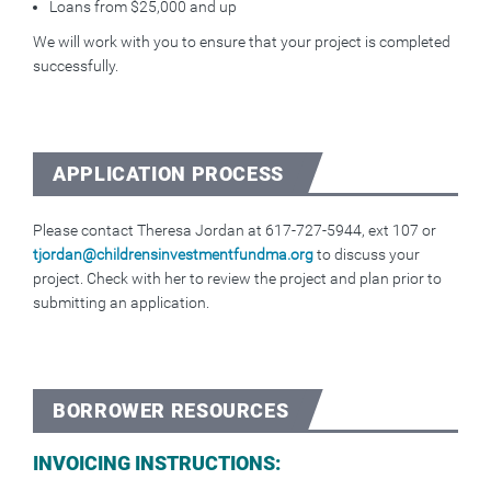
Loans from $25,000 and up
We will work with you to ensure that your project is completed
successfully.
APPLICATION PROCESS
Please contact Theresa Jordan at 617-727-5944, ext 107 or
tjordan@childrensinvestmentfundma.org
to discuss your
project. Check with her to review the project and plan prior to
submitting an application.
BORROWER RESOURCES
INVOICING INSTRUCTIONS: