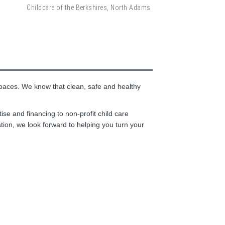
Childcare of the Berkshires, North Adams
 spaces. We know that clean, safe and healthy
se and financing to non-profit child care
ation, we look forward to helping you turn your