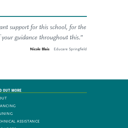
t support for this school, for the
f your guidance throughout this.”
Nicole Blais
Educare Springfield
D OUT MORE
OUT
NANCING
AINING
CHNICAL ASSISTANCE