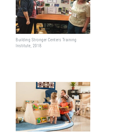
Building Stronger Centers Training
Institute, 2018