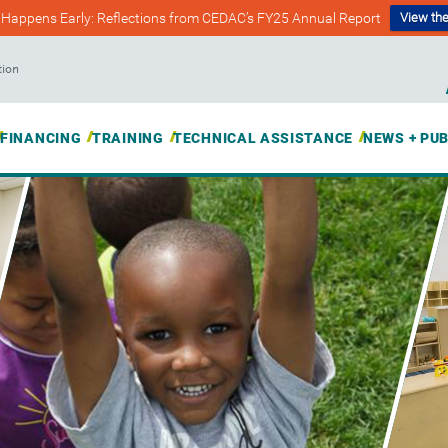
Happens Early: Reflections from CEDAC’s FY25 Annual Report
View the
tion
FINANCING
TRAINING
TECHNICAL ASSISTANCE
NEWS + PU