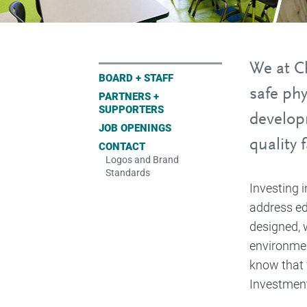
We at Ch
BOARD + STAFF
safe ph
PARTNERS +
SUPPORTERS
develop
JOB OPENINGS
quality 
CONTACT
Logos and Brand
Standards
Investing 
address edu
designed, 
environmen
know that 
Investment