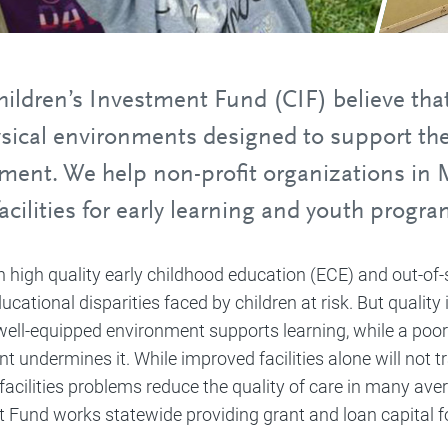
ildren’s Investment Fund (CIF) believe that 
ysical environments designed to support the
ment. We help non-profit organizations in 
facilities for early learning and youth progra
in high quality early childhood education (ECE) and out-o
cational disparities faced by children at risk. But quality
well-equipped environment supports learning, while a po
t undermines it. While improved facilities alone will not 
facilities problems reduce the quality of care in many av
 Fund works statewide providing grant and loan capital for 