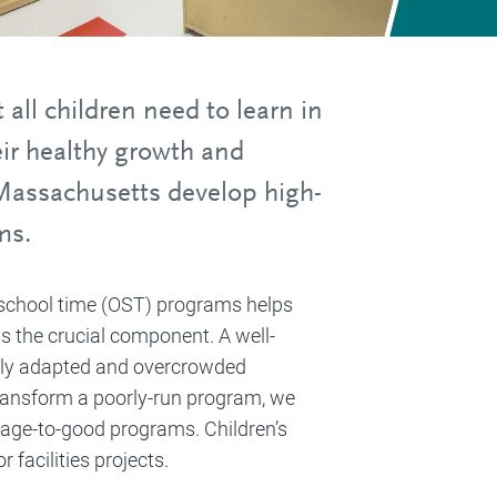
all children need to learn in
ir healthy growth and
Massachusetts develop high-
ms.
f-school time (OST) programs helps
 is the crucial component. A well-
orly adapted and overcrowded
transform a poorly-run program, we
erage-to-good programs. Children’s
facilities projects.