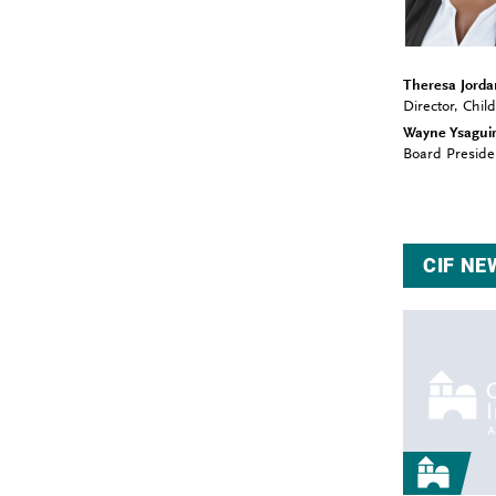
Theresa Jorda
Director, Chi
Wayne Ysagui
Board Preside
CIF NE