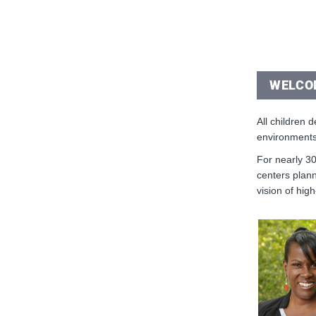
WELCO
All children 
environments
For nearly 30
centers plann
vision of high