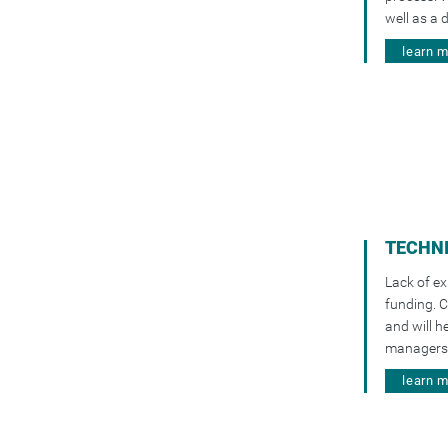
well as a 
learn 
TECHNI
Lack of ex
funding. C
and will h
managers 
learn 