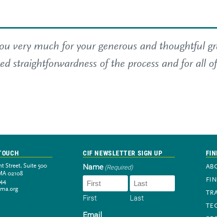
u very much for your generous and thoughtful gran
ed straightforwardness of the process and for all o
 TOUCH
CIF NEWSLETTER SIGN UP
FIN
Name
t Street, Suite 500
(Required)
AB
MA 02108
FI
944
-ma.org
TR
First
Last
TE
Newsletter sign-up
Email