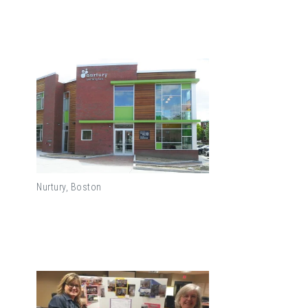
Nurtury, Boston