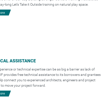
day-long Let’s Take it Outside training on natural play space.
more
CAL ASSISTANCE
perience or technical expertise can be as big a barrier as lack of
IF provides free technical assistance to its borrowers and grantees
elp connect you to experienced architects, engineers and project
to move your project forward.
more