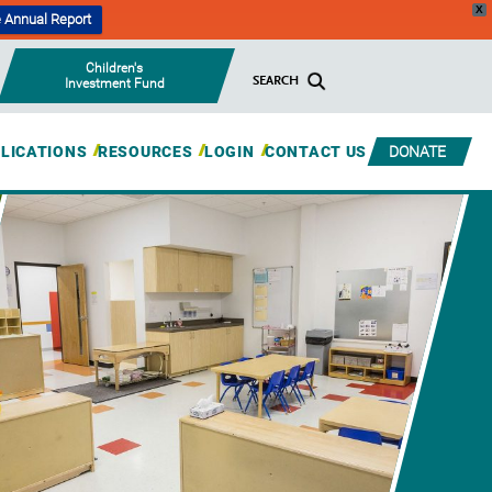
X
 Annual Report
Children's
SEARCH
Investment Fund
BLICATIONS
RESOURCES
LOGIN
CONTACT US
DONATE