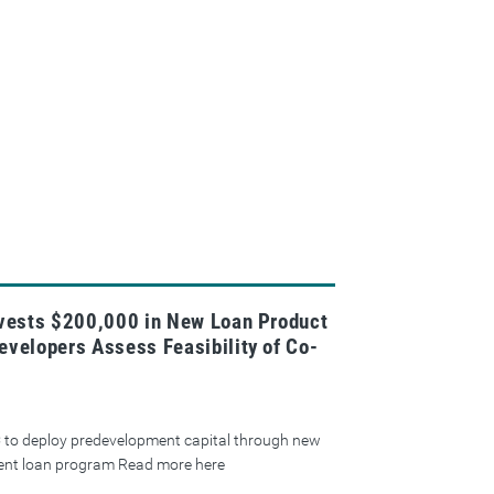
nvests $200,000 in New Loan Product
evelopers Assess Feasibility of Co-
 to deploy predevelopment capital through new
ent loan program Read more here