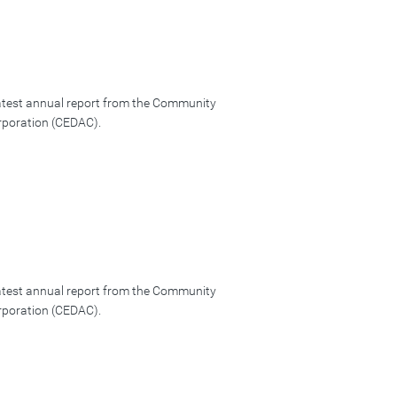
latest annual report from the Community
poration (CEDAC).
latest annual report from the Community
poration (CEDAC).