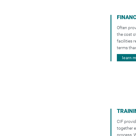
FINAN
Often prov
the cost o
facilities
terms than
learn 
TRAINI
CIF provid
together e
process. W