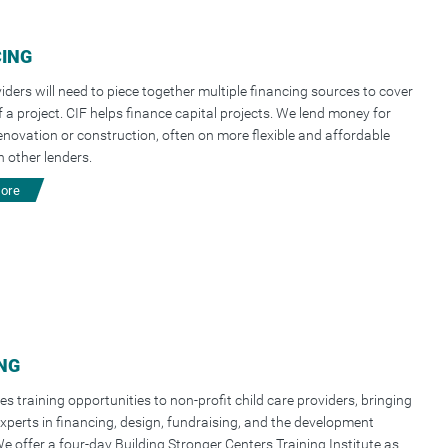
CING
iders will need to piece together multiple financing sources to cover
f a project. CIF helps finance capital projects. We lend money for
 renovation or construction, often on more flexible and affordable
 other lenders.
more
NG
es training opportunities to non-profit child care providers, bringing
xperts in financing, design, fundraising, and the development
e offer a four-day Building Stronger Centers Training Institute as