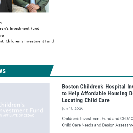
n
ldren's Investment Fund
rre
nt, Children's Investment Fund
WS
Boston Children’s Hospital I
to Help Affordable Housing D
Locating Child Care
Jun 11, 2026
Children’s Investment Fund and CEDAC
Child Care Needs and Design Assessm