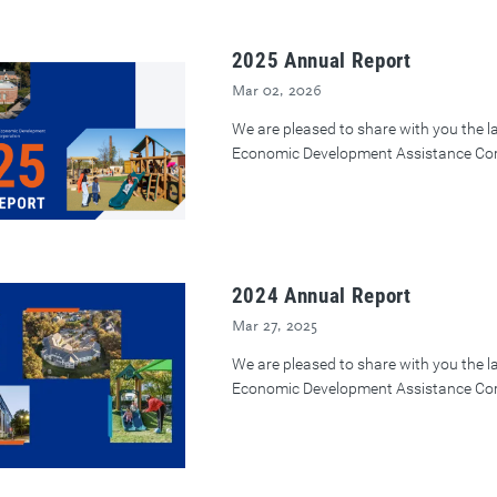
2025 Annual Report
Mar 02, 2026
We are pleased to share with you the 
Economic Development Assistance Cor
2024 Annual Report
Mar 27, 2025
We are pleased to share with you the 
Economic Development Assistance Cor