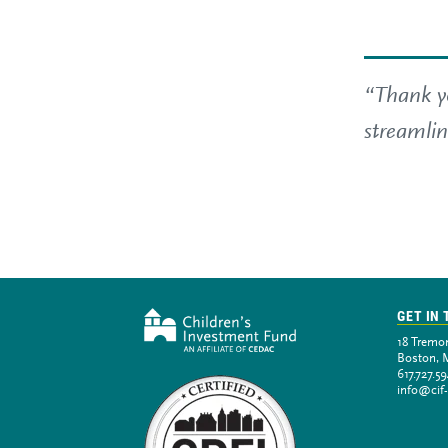
“Thank yo
streamlin
GET IN
18 Tremon
Boston, 
617.727.5
info@cif