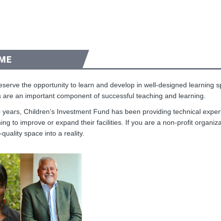
ME
deserve the opportunity to learn and develop in well-designed learning
 are an important component of successful teaching and learning.
 years, Children’s Investment Fund has been providing technical experti
ing to improve or expand their facilities. If you are a non-profit organiz
-quality space into a reality.