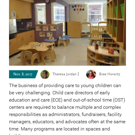
|
Nov. 8, 2017
Theresa Jordan
Bree Horwitz
The business of providing care to young children can
be very challenging. Child care directors of early
education and care (ECE) and out-of-school time (OST)
centers are required to balance multiple and complex
responsibilities as administrators, fundraisers, facility
managers, educators, and advocates often at the same
time. Many programs are located in spaces and