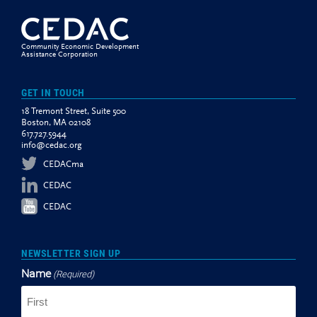
Community Economic Development
Assistance Corporation
GET IN TOUCH
18 Tremont Street, Suite 500
Boston, MA 02108
617.727.5944
info@cedac.org
CEDACma
CEDAC
CEDAC
NEWSLETTER SIGN UP
Name
(Required)