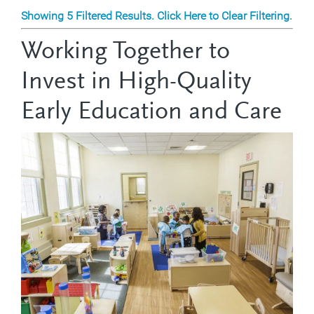
Showing 5 Filtered Results. Click Here to Clear Filtering.
Working Together to
Invest in High-Quality
Early Education and Care