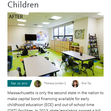
Children
|
Sep. 27, 2017
Theresa Jordan
Kira Taj
Massachusetts is only the second state in the nation to
make capital bond financing available for early
childhood education (ECE) and out-of-school time
(OST) facilities. In 2013, state legislators passed a bill