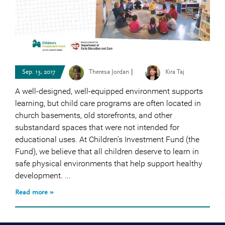
|
Sep. 13, 2017
Theresa Jordan
Kira Taj
A well-designed, well-equipped environment supports
learning, but child care programs are often located in
church basements, old storefronts, and other
substandard spaces that were not intended for
educational uses. At Children’s Investment Fund (the
Fund), we believe that all children deserve to learn in
safe physical environments that help support healthy
development. ...
Read more »