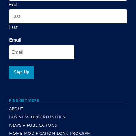
First
Last
Email
FIND OUT MORE
ABOUT
BUSINESS OPPORTUNITIES
NEWS + PUBLICATIONS
HOME MODIFICATION LOAN PROGRAM