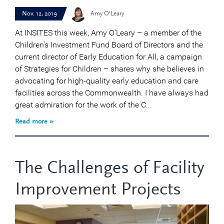
Nov. 12, 2019
Amy O'Leary
At INSITES this week, Amy O’Leary – a member of the
Children’s Investment Fund Board of Directors and the
current director of Early Education for All, a campaign
of Strategies for Children – shares why she believes in
advocating for high-quality early education and care
facilities across the Commonwealth. I have always had
great admiration for the work of the C...
Read more »
The Challenges of Facility
Improvement Projects