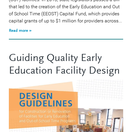
that led to the creation of the Early Education and Out
of School Time (EEOST) Capital Fund, which provides
capital grants of up to $1 million for providers across...
Read more »
Guiding Quality Early
Education Facility Design