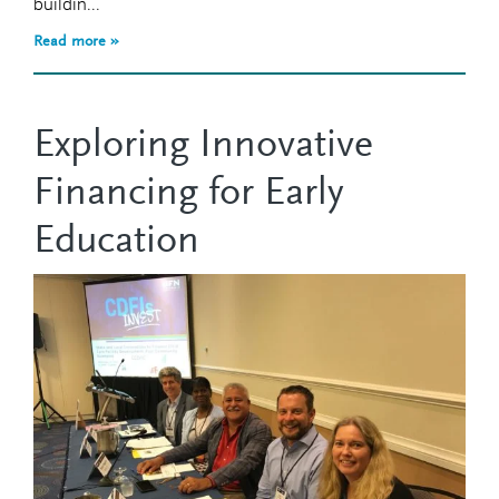
buildin...
Read more »
Exploring Innovative
Financing for Early
Education