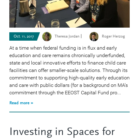
|
Oct. 11, 2017
Theresa Jordan
Roger Herzog
At a time when federal funding is in flux and early
education and care remains chronically underfunded,
state and local innovative efforts to finance child care
facilities can offer smaller-scale solutions. Through its
commitment to supporting high-quality early education
and care with public dollars (for a background on MA’s
commitment through the EEOST Capital Fund pro...
Read more »
Investing in Spaces for