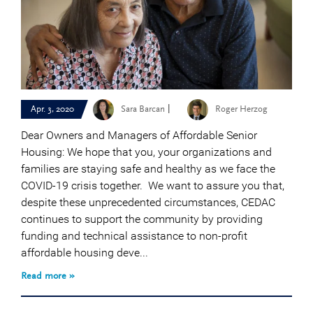
|
Apr. 3, 2020
Sara Barcan
Roger Herzog
Dear Owners and Managers of Affordable Senior
Housing: We hope that you, your organizations and
families are staying safe and healthy as we face the
COVID-19 crisis together. We want to assure you that,
despite these unprecedented circumstances, CEDAC
continues to support the community by providing
funding and technical assistance to non-profit
affordable housing deve...
Read more »