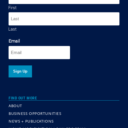
First
Last
Email
FIND OUT MORE
ABOUT
BUSINESS OPPORTUNITIES
NEWS + PUBLICATIONS