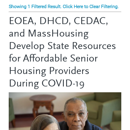
Showing 1 Filtered Result. Click Here to Clear Filtering.
EOEA, DHCD, CEDAC,
and MassHousing
Develop State Resources
for Affordable Senior
Housing Providers
During COVID-19