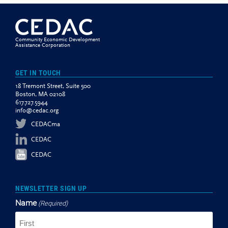
Community Economic Development
Assistance Corporation
GET IN TOUCH
18 Tremont Street, Suite 500
Boston, MA 02108
617.727.5944
info@cedac.org
CEDACma
CEDAC
CEDAC
NEWSLETTER SIGN UP
Name
(Required)