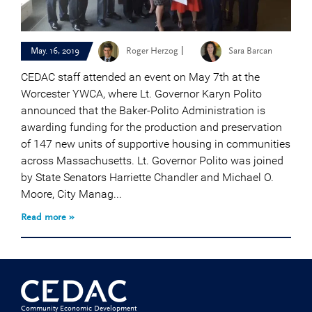
|
May. 16, 2019
Roger Herzog
Sara Barcan
CEDAC staff attended an event on May 7th at the
Worcester YWCA, where Lt. Governor Karyn Polito
announced that the Baker-Polito Administration is
awarding funding for the production and preservation
of 147 new units of supportive housing in communities
across Massachusetts. Lt. Governor Polito was joined
by State Senators Harriette Chandler and Michael O.
Moore, City Manag...
Read more »
Community Economic Development