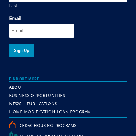
Last
Email
FIND OUT MORE
ABOUT
BUSINESS OPPORTUNITIES
NEWS + PUBLICATIONS
HOME MODIFICATION LOAN PROGRAM
CEDAC HOUSING PROGRAMS