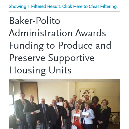
Showing 1 Filtered Result. Click Here to Clear Filtering.
Baker-Polito
Administration Awards
Funding to Produce and
Preserve Supportive
Housing Units