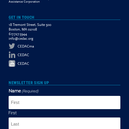
Assistance Corporation
GET IN TOUCH
18 Tremont Street, Suite 500
Boston, MA 02108
617.727.5944
info@cedac.org
CEDACma
CEDAC
CEDAC
NEWSLETTER SIGN UP
Name
(Required)
First