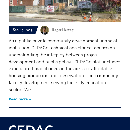
Sep. 13, 2019
Roger Herzog
As a public private community development financial
institution, CEDAC’s technical assistance focuses on
understanding the interplay between project
development and public policy. CEDAC’s staff includes
experienced practitioners in the areas of affordable
housing production and preservation, and community
facility development serving the early education
sector. We ...
Read more »