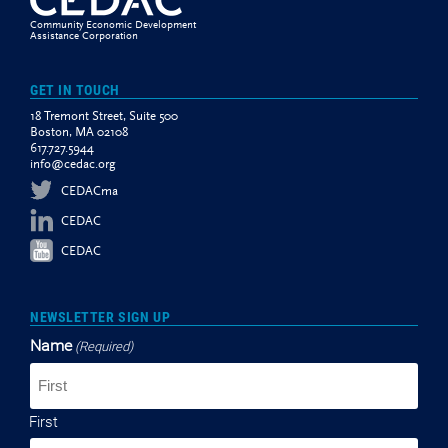
Community Economic Development
Assistance Corporation
GET IN TOUCH
18 Tremont Street, Suite 500
Boston, MA 02108
617.727.5944
info@cedac.org
CEDACma
CEDAC
CEDAC
NEWSLETTER SIGN UP
Name
(Required)
First