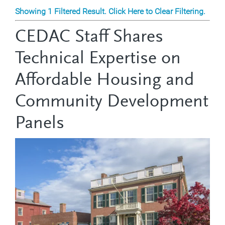
Showing 1 Filtered Result. Click Here to Clear Filtering.
CEDAC Staff Shares
Technical Expertise on
Affordable Housing and
Community Development
Panels