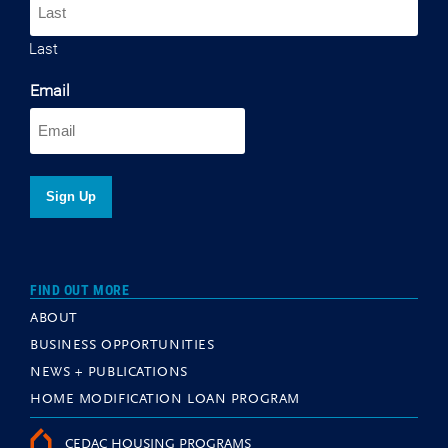
Last
Email
FIND OUT MORE
ABOUT
BUSINESS OPPORTUNITIES
NEWS + PUBLICATIONS
HOME MODIFICATION LOAN PROGRAM
CEDAC HOUSING PROGRAMS