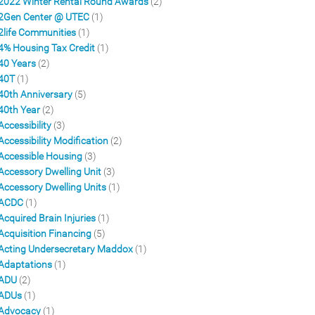
2022 Winter Rental Round Awards
(2)
2Gen Center @ UTEC
(1)
2life Communities
(1)
4% Housing Tax Credit
(1)
40 Years
(2)
40T
(1)
40th Anniversary
(5)
40th Year
(2)
Accessibility
(3)
Accessibility Modification
(2)
Accessible Housing
(3)
Accessory Dwelling Unit
(3)
Accessory Dwelling Units
(1)
ACDC
(1)
Acquired Brain Injuries
(1)
Acquisition Financing
(5)
Acting Undersecretary Maddox
(1)
Adaptations
(1)
ADU
(2)
ADUs
(1)
Advocacy
(1)