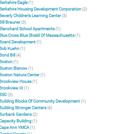
Berkshire Eagle
(1)
Berkshire Housing Development Corporation
(2)
Beverly Children's Learning Center
(3)
Bill Brauner
(3)
Blanchard School Apartments
(1)
Blue Cross Blue Shield Of Massachusetts
(1)
Board Development
(1)
Bob Kuehn
(1)
Bond Bill
(4)
Boston
(1)
Boston Bisnow
(1)
Boston Nature Center
(1)
Brookview House
(1)
Brookview III
(1)
BSC
(3)
Building Blocks Of Community Development
(1)
Building Stronger Centers
(6)
Burbank Gardens
(2)
Capacity Building
(1)
Cape Ann YMCA
(1)