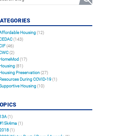
ATEGORIES
Affordable Housing
(12)
CEDAC
(143)
CIF
(46)
CWC
(2)
HomeMod
(17)
Housing
(81)
Housing Preservation
(27)
Resources During COVID-19
(1)
Supportive Housing
(10)
OPICS
13A
(1)
#15k4ma
(1)
2018
(1)