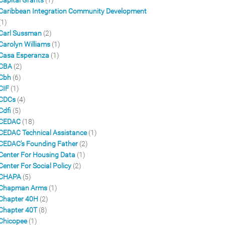
Capital Grants
(1)
Caribbean Integration Community Development
(1)
Carl Sussman
(2)
Carolyn Williams
(1)
Casa Esperanza
(1)
CBA
(2)
Cbh
(6)
CIF
(1)
CDCs
(4)
Cdfi
(5)
CEDAC
(18)
CEDAC Technical Assistance
(1)
CEDAC's Founding Father
(2)
Center For Housing Data
(1)
Center For Social Policy
(2)
CHAPA
(5)
Chapman Arms
(1)
Chapter 40H
(2)
Chapter 40T
(8)
Chicopee
(1)