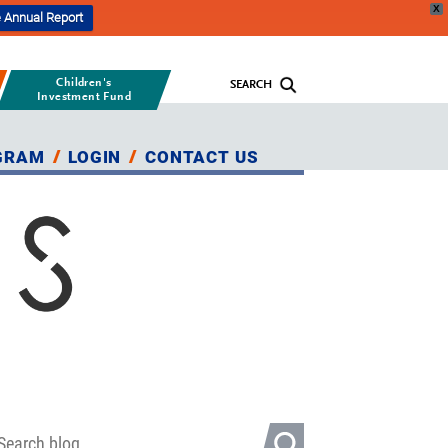
X
 Annual Report
Children's
SEARCH
Investment Fund
GRAM
LOGIN
CONTACT US