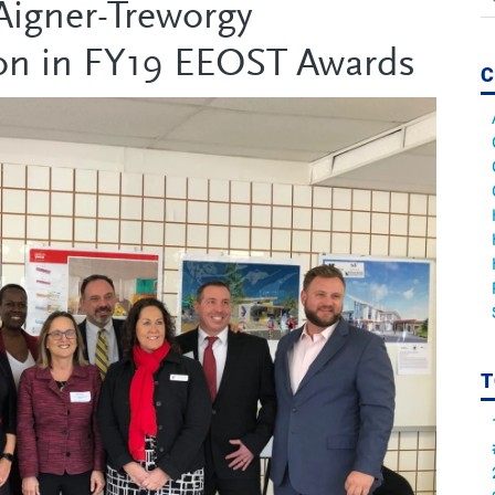
igner-Treworgy
on in FY19 EEOST Awards
C
T