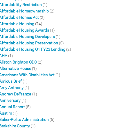
Affordability Restriction
(1)
Affordable Homeownership
(2)
Affordable Homes Act
(2)
Affordable Housing
(74)
Affordable Housing Awards
(1)
Affordable Housing Developers
(1)
Affordable Housing Preservation
(5)
Affordable Housing Q1 FY23 Lending
(2)
AHA
(1)
Allston Brighton CDC
(2)
Alternative House
(1)
Americans With Disabilities Act
(1)
Amicus Brief
(1)
Amy Anthony
(1)
Andrew DeFranza
(1)
Anniversary
(1)
Annual Report
(5)
Austim
(1)
Baker-Polito Administration
(6)
Berkshire County
(1)