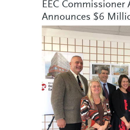
EEC Commissioner A
Announces $6 Milli