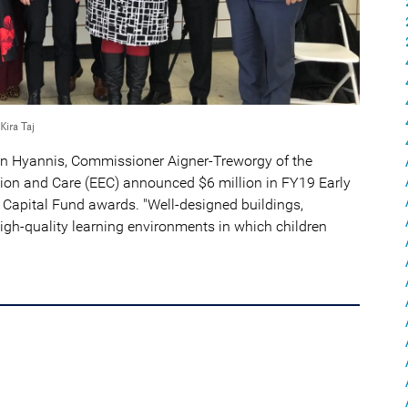
Kira Taj
in Hyannis, Commissioner Aigner-Treworgy of the
on and Care (EEC) announced $6 million in FY19 Early
Capital Fund awards. "Well-designed buildings,
gh-quality learning environments in which children