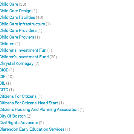
Child Care
(30)
Child Care Design
(1)
Child Care Facilities
(10)
Child Care Infrastructure
(1)
Child Care Providers
(1)
Child Care Proviers
(1)
Children
(1)
Childrens Investment Fun
(1)
Children's Investment Fund
(20)
Chrystal Kornegay
(2)
CICD
(1)
CIF
(10)
CIL
(1)
CITC
(1)
Citizens For Citizens
(1)
Citizens For Citizens’ Head Start
(1)
Citizens Housing And Planning Association
(1)
City Of Boston
(2)
Civil Rights Advocate
(2)
Clarendon Early Education Services
(1)