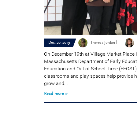
|
Dec. 20, 2019
Theresa Jordan
On December 19th at Village Market Place 
Massachusetts Department of Early Educati
Education and Out of School Time (EEOST) 
classrooms and play spaces help provide hi
grow and...
Read more »