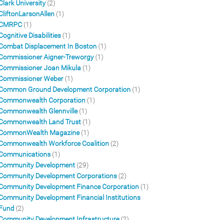
Clark University
(2)
CliftonLarsonAllen
(1)
CMRPC
(1)
Cognitive Disabilities
(1)
Combat Displacement In Boston
(1)
Commissioner Aigner-Treworgy
(1)
Commissioner Joan Mikula
(1)
Commissioner Weber
(1)
Common Ground Development Corporation
(1)
Commonwealth Corporation
(1)
Commonwealth Glennville
(1)
Commonwealth Land Trust
(1)
CommonWealth Magazine
(1)
Commonwealth Workforce Coalition
(2)
Communications
(1)
Community Development
(29)
Community Development Corporations
(2)
Community Development Finance Corporation
(1)
Community Development Financial Institutions
Fund
(2)
Community Development Infrastructure
(2)