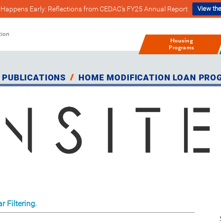
Happens Early: Reflections from CEDAC’s FY25 Annual Report
View the
tion
Housing
Programs
 PUBLICATIONS
HOME MODIFICATION LOAN PRO
r Filtering.