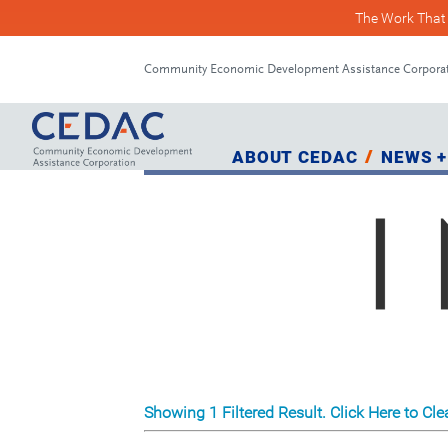
The Work That 
Skip
Skip
to
to
Community Economic Development Assistance Corpora
Content
navigation
ABOUT CEDAC
NEWS +
Showing 1 Filtered Result. Click Here to Clea