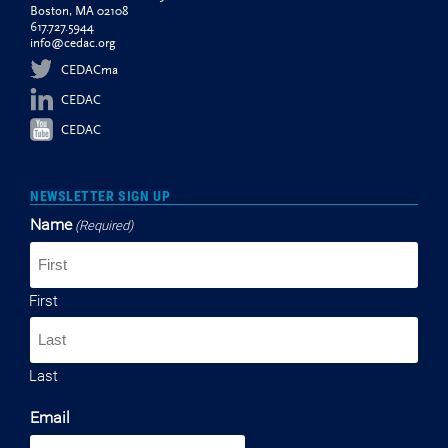
Boston, MA 02108
617.727.5944
info@cedac.org
CEDACma
CEDAC
CEDAC
NEWSLETTER SIGN UP
Name
(Required)
First
Last
Email