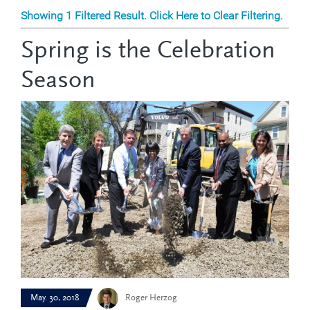
Showing 1 Filtered Result. Click Here to Clear Filtering.
Spring is the Celebration
Season
May. 30, 2018
Roger Herzog