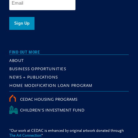
FIND OUT MORE
ABOUT
BUSINESS OPPORTUNITIES
NEWS + PUBLICATIONS
HOME MODIFICATION LOAN PROGRAM
CEDAC HOUSING PROGRAMS
CHILDREN'S INVESTMENT FUND
"Our work at CEDAC is enhanced by original artwork donated through
The Art Connection
"