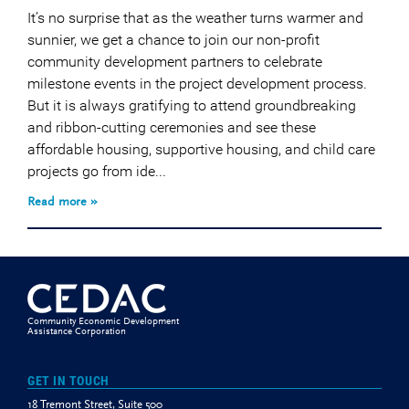
It’s no surprise that as the weather turns warmer and
sunnier, we get a chance to join our non-profit
community development partners to celebrate
milestone events in the project development process.
But it is always gratifying to attend groundbreaking
and ribbon-cutting ceremonies and see these
affordable housing, supportive housing, and child care
projects go from ide...
Read more »
Community Economic Development
Assistance Corporation
GET IN TOUCH
18 Tremont Street, Suite 500