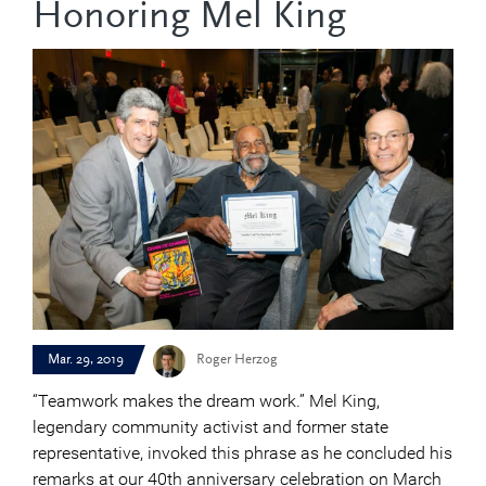
Honoring Mel King
Mar. 29, 2019
Roger Herzog
“Teamwork makes the dream work.” Mel King,
legendary community activist and former state
representative, invoked this phrase as he concluded his
remarks at our 40th anniversary celebration on March