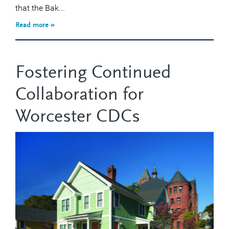
that the Bak...
Read more »
Fostering Continued
Collaboration for
Worcester CDCs