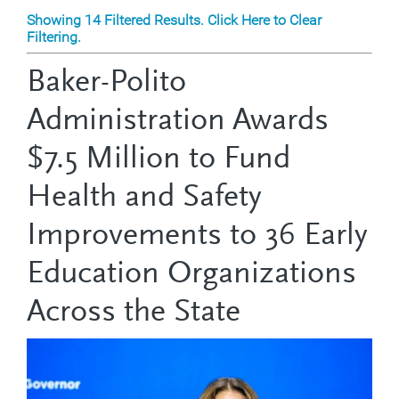
Showing 14 Filtered Results. Click Here to Clear
Filtering.
Baker-Polito
Administration Awards
$7.5 Million to Fund
Health and Safety
Improvements to 36 Early
Education Organizations
Across the State