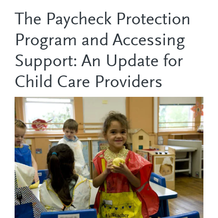
The Paycheck Protection
Program and Accessing
Support: An Update for
Child Care Providers