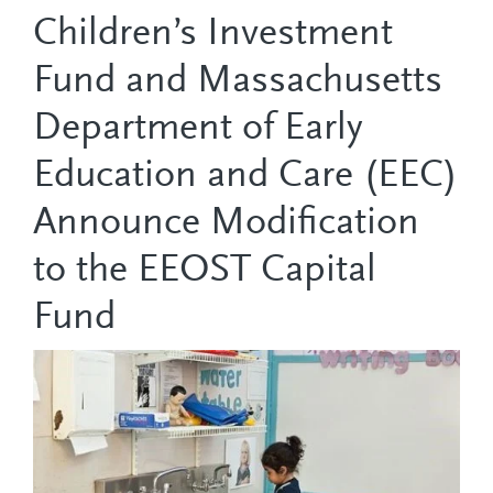
Children’s Investment
Fund and Massachusetts
Department of Early
Education and Care (EEC)
Announce Modification
to the EEOST Capital
Fund