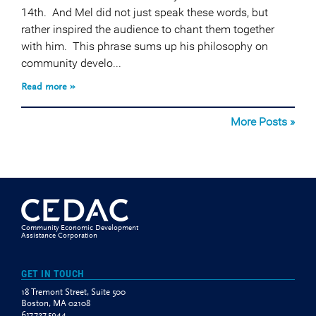
14th. And Mel did not just speak these words, but
rather inspired the audience to chant them together
with him. This phrase sums up his philosophy on
community develo...
Read more »
More Posts »
Community Economic Development
Assistance Corporation
GET IN TOUCH
18 Tremont Street, Suite 500
Boston, MA 02108
617.727.5944