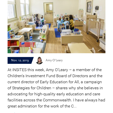
Nov. 12, 2019
Amy O'Leary
At INSITES this week, Amy O’Leary – a member of the
Children’s Investment Fund Board of Directors and the
current director of Early Education for All, a campaign
of Strategies for Children – shares why she believes in
advocating for high-quality early education and care
facilities across the Commonwealth. I have always had
great admiration for the work of the C...