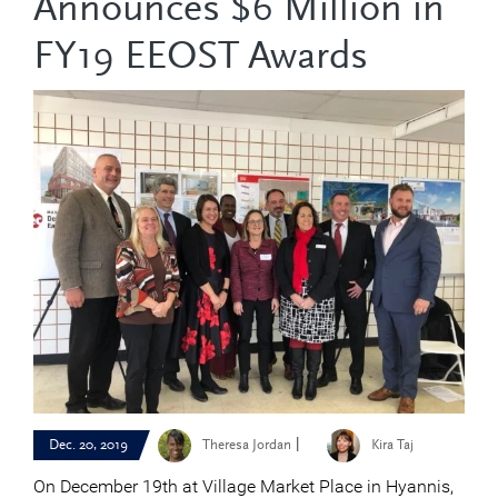
Announces $6 Million in
FY19 EEOST Awards
|
Dec. 20, 2019
Theresa Jordan
Kira Taj
On December 19th at Village Market Place in Hyannis,