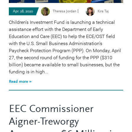
|
Apr. 28, 2020
Theresa Jordan
Kira Taj
Children’s Investment Fund is launching a technical
assistance effort with the Department of Early
Education and Care (EEC) to help the ECE/OST field
with the U.S. Small Business Administration’s
Paycheck Protection Program (PPP). On Monday, April
27, the second round of funding for the PPP ($310
billion) became available to small businesses, but the
funding is in high...
Read more »
EEC Commissioner
Aigner-Treworgy