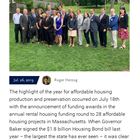
Jul. 26, 2019
Roger Herzog
The highlight of the year for affordable housing
production and preservation occurred on July 18th
with the announcement of funding awards in the
annual rental housing funding round to 28 affordable
housing projects in Massachusetts. When Governor
Baker signed the $1.8 billion Housing Bond bill last
year – the largest the state has ever seen – it was clear