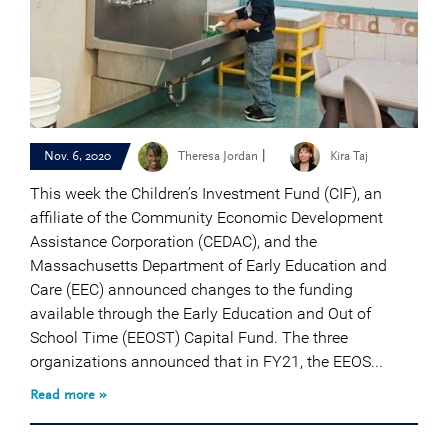
|
Nov. 6, 2020
Theresa Jordan
Kira Taj
This week the Children’s Investment Fund (CIF), an
affiliate of the Community Economic Development
Assistance Corporation (CEDAC), and the
Massachusetts Department of Early Education and
Care (EEC) announced changes to the funding
available through the Early Education and Out of
School Time (EEOST) Capital Fund. The three
organizations announced that in FY21, the EEOS...
Read more »