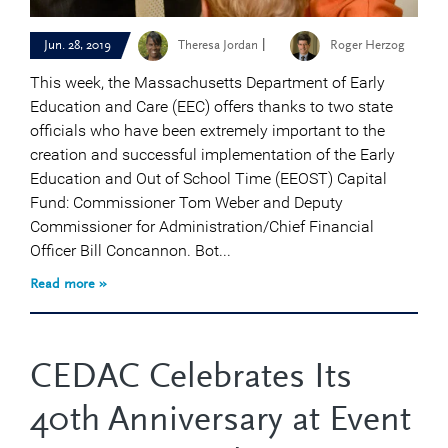
|
Jun. 28, 2019
Theresa Jordan
Roger Herzog
This week, the Massachusetts Department of Early
Education and Care (EEC) offers thanks to two state
officials who have been extremely important to the
creation and successful implementation of the Early
Education and Out of School Time (EEOST) Capital
Fund: Commissioner Tom Weber and Deputy
Commissioner for Administration/Chief Financial
Officer Bill Concannon. Bot...
Read more »
CEDAC Celebrates Its
40th Anniversary at Event