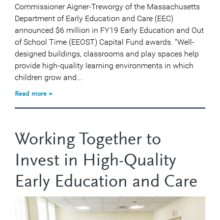
Commissioner Aigner-Treworgy of the Massachusetts
Department of Early Education and Care (EEC)
announced $6 million in FY19 Early Education and Out
of School Time (EEOST) Capital Fund awards. "Well-
designed buildings, classrooms and play spaces help
provide high-quality learning environments in which
children grow and...
Read more »
Working Together to
Invest in High-Quality
Early Education and Care