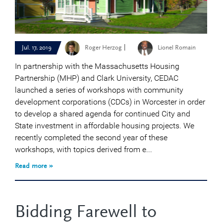
|
Jul. 17, 2019
Roger Herzog
Lionel Romain
In partnership with the Massachusetts Housing
Partnership (MHP) and Clark University, CEDAC
launched a series of workshops with community
development corporations (CDCs) in Worcester in order
to develop a shared agenda for continued City and
State investment in affordable housing projects. We
recently completed the second year of these
workshops, with topics derived from e...
Read more »
Bidding Farewell to