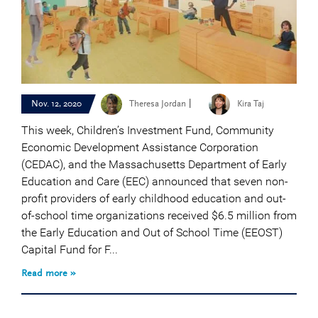
|
Nov. 12, 2020
Theresa Jordan
Kira Taj
This week, Children’s Investment Fund, Community
Economic Development Assistance Corporation
(CEDAC), and the Massachusetts Department of Early
Education and Care (EEC) announced that seven non-
profit providers of early childhood education and out-
of-school time organizations received $6.5 million from
the Early Education and Out of School Time (EEOST)
Capital Fund for F...
Read more »