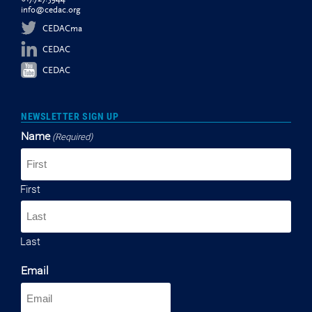
info@cedac.org
CEDACma
CEDAC
CEDAC
NEWSLETTER SIGN UP
Name
(Required)
First
Last
Email