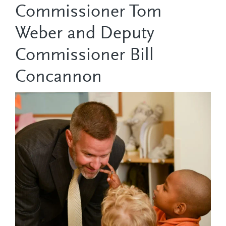
Commissioner Tom
Weber and Deputy
Commissioner Bill
Concannon