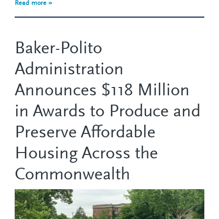
Read more »
Baker-Polito
Administration
Announces $118 Million
in Awards to Produce and
Preserve Affordable
Housing Across the
Commonwealth