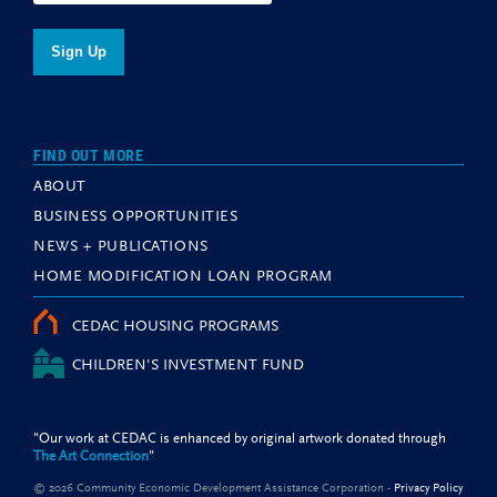
FIND OUT MORE
ABOUT
BUSINESS OPPORTUNITIES
NEWS + PUBLICATIONS
HOME MODIFICATION LOAN PROGRAM
CEDAC HOUSING PROGRAMS
CHILDREN'S INVESTMENT FUND
"Our work at CEDAC is enhanced by original artwork donated through
The Art Connection
"
© 2026 Community Economic Development Assistance Corporation -
Privacy Policy