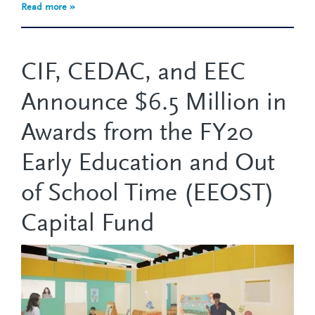
Read more »
CIF, CEDAC, and EEC
Announce $6.5 Million in
Awards from the FY20
Early Education and Out
of School Time (EEOST)
Capital Fund