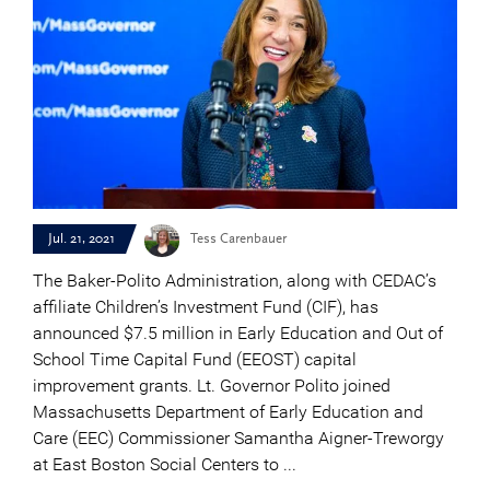
Jul. 21, 2021
Tess Carenbauer
The Baker-Polito Administration, along with CEDAC’s
affiliate Children’s Investment Fund (CIF), has
announced $7.5 million in Early Education and Out of
School Time Capital Fund (EEOST) capital
improvement grants. Lt. Governor Polito joined
Massachusetts Department of Early Education and
Care (EEC) Commissioner Samantha Aigner-Treworgy
at East Boston Social Centers to ...