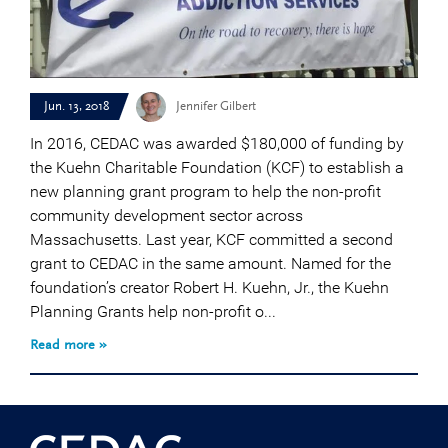
Jun. 13, 2018
Jennifer Gilbert
In 2016, CEDAC was awarded $180,000 of funding by
the Kuehn Charitable Foundation (KCF) to establish a
new planning grant program to help the non-profit
community development sector across
Massachusetts. Last year, KCF committed a second
grant to CEDAC in the same amount. Named for the
foundation’s creator Robert H. Kuehn, Jr., the Kuehn
Planning Grants help non-profit o...
Read more »