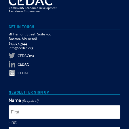
Community Economic Development
Assistance Corporation
GET IN TOUCH
18 Tremont Street, Suite 500
Boston, MA 02108
617.727.5944
info@cedac.org
CEDACma
CEDAC
CEDAC
NEWSLETTER SIGN UP
Name
(Required)
First