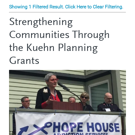
Showing 1 Filtered Result. Click Here to Clear Filtering.
Strengthening
Communities Through
the Kuehn Planning
Grants