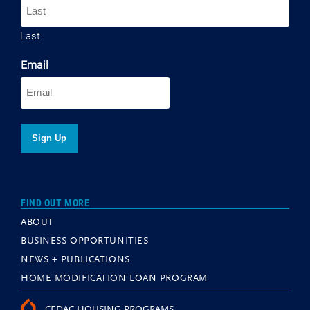
Last
Email
FIND OUT MORE
ABOUT
BUSINESS OPPORTUNITIES
NEWS + PUBLICATIONS
HOME MODIFICATION LOAN PROGRAM