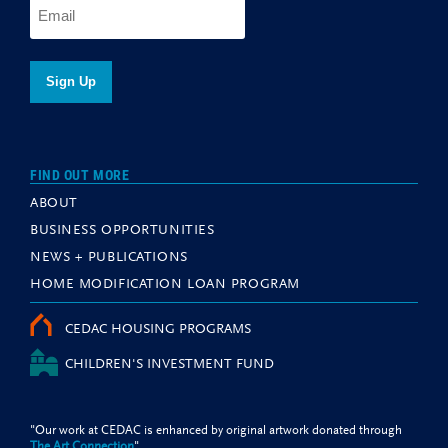
FIND OUT MORE
ABOUT
BUSINESS OPPORTUNITIES
NEWS + PUBLICATIONS
HOME MODIFICATION LOAN PROGRAM
CEDAC HOUSING PROGRAMS
CHILDREN'S INVESTMENT FUND
"Our work at CEDAC is enhanced by original artwork donated through
The Art Connection
"