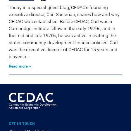
Today in a special guest blog, CEDAC’s founding
executive director, Carl Sussman, shares how and why
CEDAC was established. Before CEDAC, Carl was a
Cambridge Institute fellow in the early 1970s, and in
the mid and late 1970s, he was active in crafting the
state’s community development finance policies. Carl
was the executive director of CEDAC for 15 years and
played a...
Read more »
Community Economic Development
Assistance Corporation
GET IN TOUCH