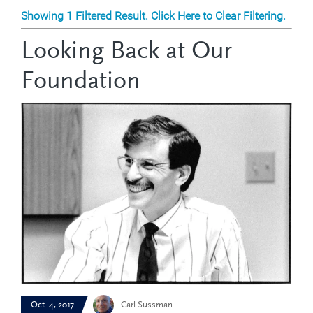
Showing 1 Filtered Result. Click Here to Clear Filtering.
Looking Back at Our
Foundation
Oct. 4, 2017
Carl Sussman