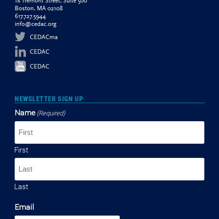
18 Tremont Street, Suite 500
Boston, MA 02108
617.727.5944
info@cedac.org
CEDACma
CEDAC
CEDAC
NEWSLETTER SIGN UP
Name
(Required)
First
Last
Email