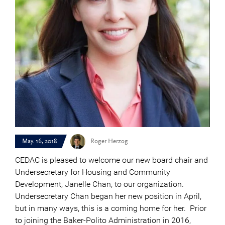
May. 16, 2018
Roger Herzog
CEDAC is pleased to welcome our new board chair and
Undersecretary for Housing and Community
Development, Janelle Chan, to our organization.
Undersecretary Chan began her new position in April,
but in many ways, this is a coming home for her. Prior
to joining the Baker-Polito Administration in 2016,