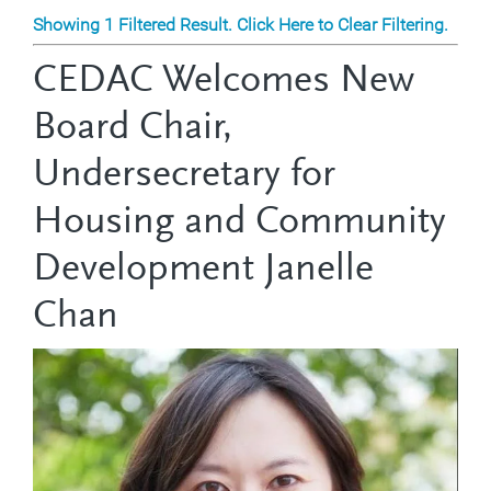
Showing 1 Filtered Result. Click Here to Clear Filtering.
CEDAC Welcomes New
Board Chair,
Undersecretary for
Housing and Community
Development Janelle
Chan