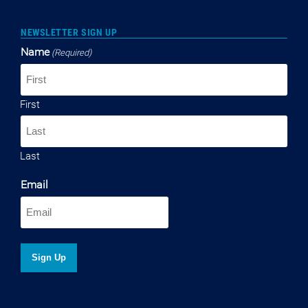
NEWSLETTER SIGN UP
Name
(Required)
First
Last
Email