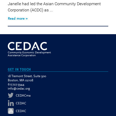
Janelle had led the Asian Community Development
Corporation (ACDC) as ...
Read more »
Community Economic Development
Assistance Corporation
GET IN TOUCH
18 Tremont Street, Suite 500
Boston, MA 02108
617.727.5944
info@cedac.org
CEDACma
CEDAC
CEDAC