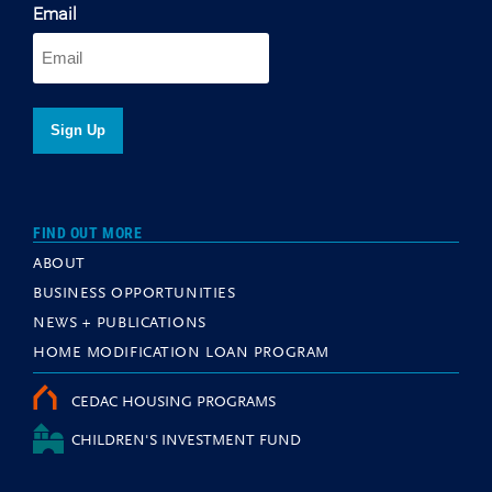
Email
FIND OUT MORE
ABOUT
BUSINESS OPPORTUNITIES
NEWS + PUBLICATIONS
HOME MODIFICATION LOAN PROGRAM
CEDAC HOUSING PROGRAMS
CHILDREN'S INVESTMENT FUND