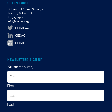
GET IN TOUCH
18 Tremont Street, Suite 500
Boston, MA 02108
617.727.5944
info@cedac.org
CEDACma
CEDAC
CEDAC
NEWSLETTER SIGN UP
Name
(Required)
First
Last