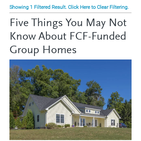
Showing 1 Filtered Result. Click Here to Clear Filtering.
Five Things You May Not
Know About FCF-Funded
Group Homes