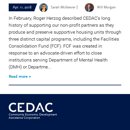
|
Apr. 11, 2018
Sarah McKeever
Will Morgan
In February, Roger Herzog described CEDAC’s long
history of supporting our non-profit partners as they
produce and preserve supportive housing units through
three distinct capital programs, including the Facilities
Consolidation Fund (FCF). FCF was created in
response to an advocate-driven effort to close
institutions serving Department of Mental Health
(DMH) or Departme...
Read more »
Community Economic Development
Assistance Corporation