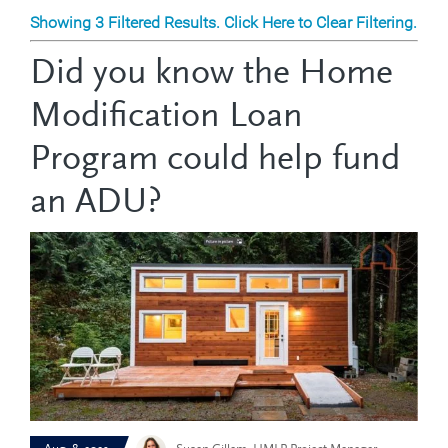
Showing 3 Filtered Results. Click Here to Clear Filtering.
Did you know the Home
Modification Loan
Program could help fund
an ADU?