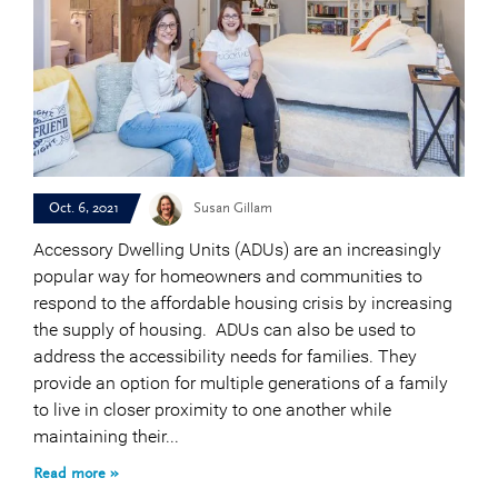
Oct. 6, 2021
Susan Gillam
Accessory Dwelling Units (ADUs) are an increasingly
popular way for homeowners and communities to
respond to the affordable housing crisis by increasing
the supply of housing. ADUs can also be used to
address the accessibility needs for families. They
provide an option for multiple generations of a family
to live in closer proximity to one another while
maintaining their...
Read more »