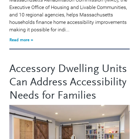
Executive Office of Housing and Livable Communities,
and 10 regional agencies, helps Massachusetts
households finance home accessibility improvements
making it possible for indi...
Read more »
Accessory Dwelling Units
Can Address Accessibility
Needs for Families