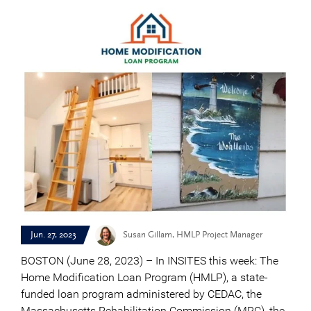
Jun. 27, 2023
Susan Gillam, HMLP Project Manager
BOSTON (June 28, 2023) – In INSITES this week: The
Home Modification Loan Program (HMLP), a state-
funded loan program administered by CEDAC, the
Massachusetts Rehabilitation Commission (MRC), the