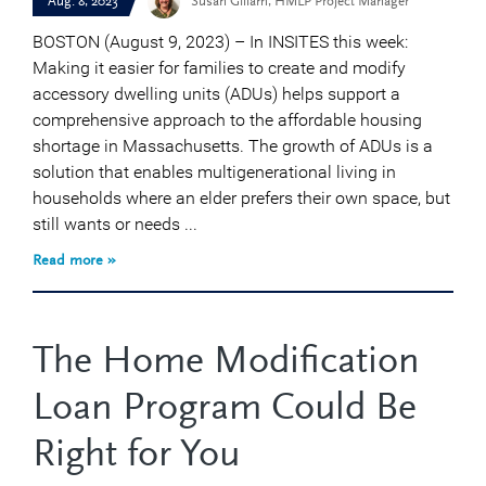
Aug. 8, 2023
Susan Gillam, HMLP Project Manager
BOSTON (August 9, 2023) – In INSITES this week:
Making it easier for families to create and modify
accessory dwelling units (ADUs) helps support a
comprehensive approach to the affordable housing
shortage in Massachusetts. The growth of ADUs is a
solution that enables multigenerational living in
households where an elder prefers their own space, but
still wants or needs ...
Read more »
The Home Modification
Loan Program Could Be
Right for You