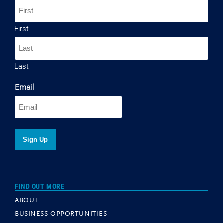
First
Last
Email
FIND OUT MORE
ABOUT
BUSINESS OPPORTUNITIES