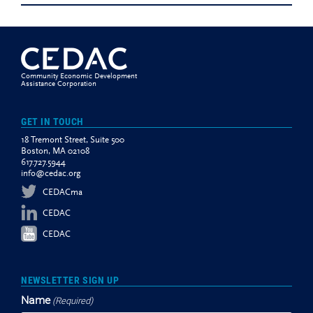
Community Economic Development
Assistance Corporation
GET IN TOUCH
18 Tremont Street, Suite 500
Boston, MA 02108
617.727.5944
info@cedac.org
CEDACma
CEDAC
CEDAC
NEWSLETTER SIGN UP
Name
(Required)