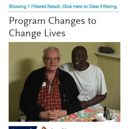
Showing 1 Filtered Result. Click Here to Clear Filtering.
Program Changes to
Change Lives