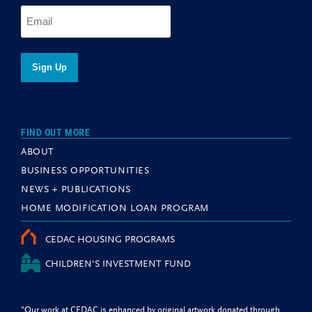
FIND OUT MORE
ABOUT
BUSINESS OPPORTUNITIES
NEWS + PUBLICATIONS
HOME MODIFICATION LOAN PROGRAM
CEDAC HOUSING PROGRAMS
CHILDREN'S INVESTMENT FUND
"Our work at CEDAC is enhanced by original artwork donated through