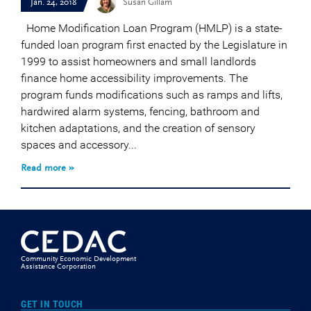
Jan. 24, 2018
Susan Gillam
Home Modification Loan Program (HMLP) is a state-
funded loan program first enacted by the Legislature in
1999 to assist homeowners and small landlords
finance home accessibility improvements. The
program funds modifications such as ramps and lifts,
hardwired alarm systems, fencing, bathroom and
kitchen adaptations, and the creation of sensory
spaces and accessory...
Read more »
Community Economic Development
Assistance Corporation
GET IN TOUCH