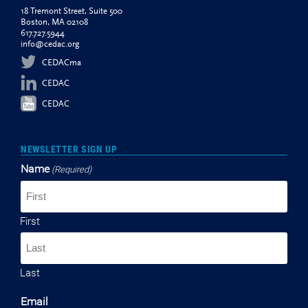
18 Tremont Street, Suite 500
Boston, MA 02108
617.727.5944
info@cedac.org
CEDACma
CEDAC
CEDAC
NEWSLETTER SIGN UP
Name
(Required)
First
Last
Email