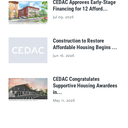
CEDAC Approves Early-Stage
Financing for 12 Afford...
Jul 09, 2026
Construction to Restore
Affordable Housing Begins ...
Jun 16, 2026
CEDAC Congratulates
Supportive Housing Awardees
in...
May 11, 2026