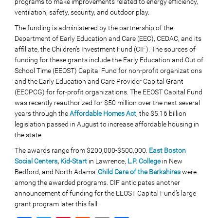
programs to make improvements related to energy efficiency,
ventilation, safety, security, and outdoor play.
The funding is administered by the partnership of the
Department of Early Education and Care (EEC), CEDAC, and its
affiliate, the Children’s Investment Fund (CIF). The sources of
funding for these grants include the Early Education and Out of
School Time (EEOST) Capital Fund for non-profit organizations
and the Early Education and Care Provider Capital Grant
(EECPCG) for for-profit organizations. The EEOST Capital Fund
was recently reauthorized for $50 million over the next several
years through the
Affordable Homes Act
, the $5.16 billion
legislation passed in August to increase affordable housing in
the state.
The awards range from $200,000-$500,000.
East Boston
Social Centers
,
Kid-Start
in Lawrence,
L.P. College
in New
Bedford, and North Adams’
Child Care of the Berkshires
were
among the awarded programs. CIF anticipates another
announcement of funding for the EEOST Capital Fund’s large
grant program later this fall.