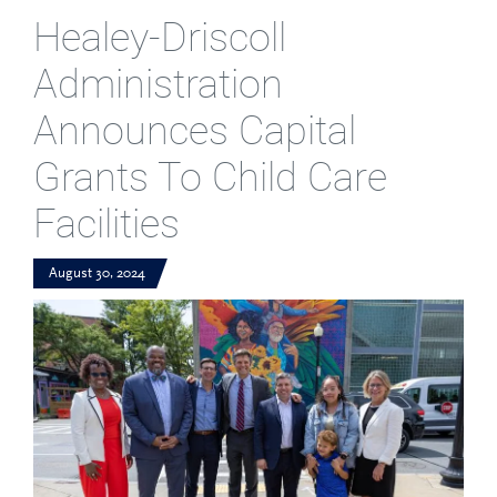
Healey-Driscoll
Administration
Announces Capital
Grants To Child Care
Facilities
August 30, 2024