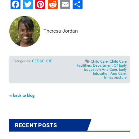
Facebook
Twitter
Pinterest
Reddit
Email
Share
Theresa Jordan
Categories:
CEDAC
,
CIF
Child Care
,
Child Care
Facilities
,
Department Of Early
Education And Care
,
Early
Education And Care
,
Infrastructure
« back to blog
RECENT POSTS