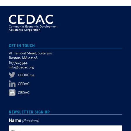
Community Economic Development
Assistance Corporation
GET IN TOUCH
18 Tremont Street, Suite 500
Boston, MA 02108
617.727.5944
info@cedac.org
CEDACma
CEDAC
CEDAC
NEWSLETTER SIGN UP
Name
(Required)