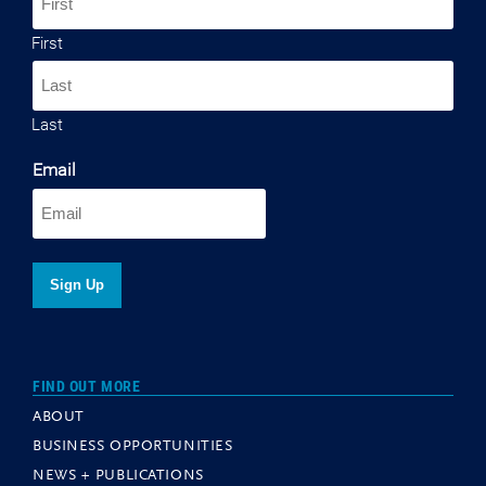
First
Last
Email
FIND OUT MORE
ABOUT
BUSINESS OPPORTUNITIES
NEWS + PUBLICATIONS