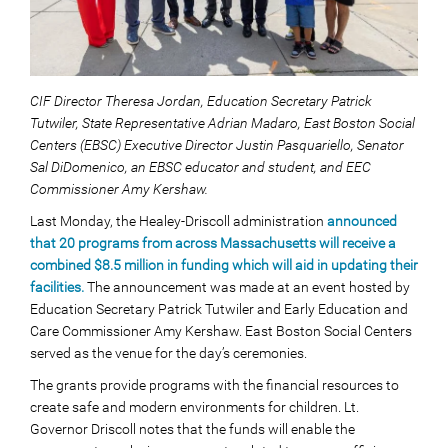
CIF Director Theresa Jordan, Education Secretary Patrick
Tutwiler, State Representative Adrian Madaro, East Boston Social
Centers (EBSC) Executive Director Justin Pasquariello, Senator
Sal DiDomenico, an EBSC educator and student, and EEC
Commissioner Amy Kershaw.
Last Monday, the Healey-Driscoll administration
announced
that 20 programs from across Massachusetts will receive a
combined $8.5 million in funding which will aid in updating their
facilities.
The announcement was made at an event hosted by
Education Secretary Patrick Tutwiler and Early Education and
Care Commissioner Amy Kershaw. East Boston Social Centers
served as the venue for the day’s ceremonies.
The grants provide programs with the financial resources to
create safe and modern environments for children. Lt.
Governor Driscoll notes that the funds will enable the