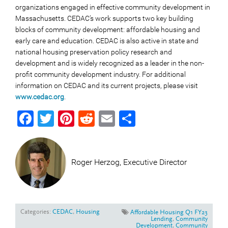
organizations engaged in effective community development in
Massachusetts. CEDAC’s work supports two key building
blocks of community development: affordable housing and
early care and education. CEDAC is also active in state and
national housing preservation policy research and
development and is widely recognized as a leader in the non-
profit community development industry. For additional
information on CEDAC and its current projects, please visit
www.cedac.org
.
Facebook
Twitter
Pinterest
Reddit
Email
Share
Roger Herzog, Executive Director
Categories:
CEDAC
,
Housing
Affordable Housing Q1 FY23
Lending
,
Community
Development
,
Community