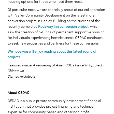
housing options for those who need them most.
Of particular note, we are especially proud of our collaboration
with Valley Community Development on the latest motel
conversion project in Hadley. Building on the success of the
recently completed
Rodeway Inn conversion project
, which
saw the creation of 69 units of permanent supportive housing
for individuals experiencing homelessness, CEDAC continues
to seek new properties and partners for these conversions.
We hope you will enjoy reading about this latest round of
projects.
Featured image: A rendering of Asian CDC’s Parcel R-1 project in
Chinatown
Stantec Architects
About CEDAC
CEDAC is a public-private community development financial
institution that provides project financing and technical
expertise for community-based and other non-profit