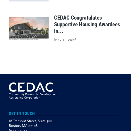
CEDAC Congratulates
Supportive Housing Awardees
in...
May 11, 2026
Community Economic Development
Assistance Corporation
GET IN TOUCH
18 Tremont Street, Suite 500
Boston, MA 02108
617.727.5944