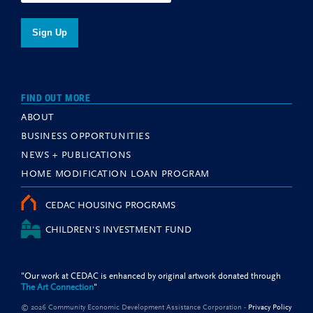
FIND OUT MORE
ABOUT
BUSINESS OPPORTUNITIES
NEWS + PUBLICATIONS
HOME MODIFICATION LOAN PROGRAM
CEDAC HOUSING PROGRAMS
CHILDREN'S INVESTMENT FUND
"Our work at CEDAC is enhanced by original artwork donated through
The Art Connection
"
© 2026 Community Economic Development Assistance Corporation -
Privacy Policy