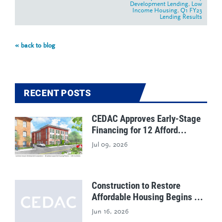
Development Lending
,
Low
Income Housing
,
Q1 FY23
Lending Results
« back to blog
RECENT POSTS
CEDAC Approves Early-Stage
Financing for 12 Afford...
Jul 09, 2026
Construction to Restore
Affordable Housing Begins ...
Jun 16, 2026