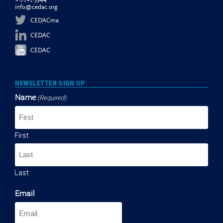
info@cedac.org
CEDACma
CEDAC
CEDAC
NEWSLETTER SIGN UP
Name
(Required)
First
Last
Email