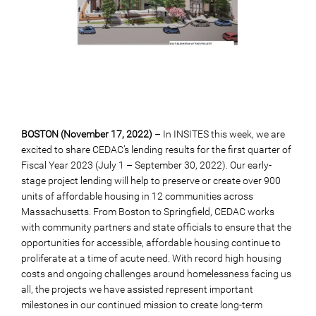
BOSTON (November 17, 2022)
– In INSITES this week, we are
excited to share CEDAC’s lending results for the first quarter of
Fiscal Year 2023 (July 1 – September 30, 2022). Our early-
stage project lending will help to preserve or create over 900
units of affordable housing in 12 communities across
Massachusetts. From Boston to Springfield, CEDAC works
with community partners and state officials to ensure that the
opportunities for accessible, affordable housing continue to
proliferate at a time of acute need. With record high housing
costs and ongoing challenges around homelessness facing us
all, the projects we have assisted represent important
milestones in our continued mission to create long-term