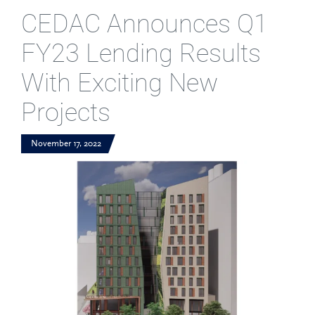
CEDAC Announces Q1
FY23 Lending Results
With Exciting New
Projects
November 17, 2022